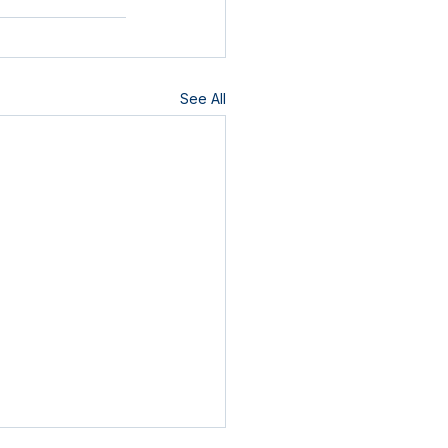
See All