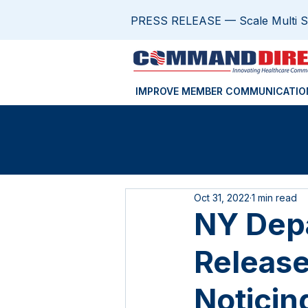
PRESS RELEASE — Scale Multi Sit
IMPROVE MEMBER COMMUNICATIO
Oct 31, 2022
1 min read
NY Depa
Release
Noticin