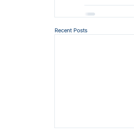
Recent Posts