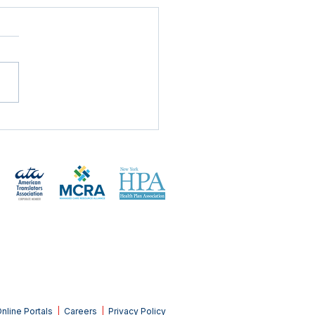
mand's Approach to
Global Paper Shortage
nline Portals
|
Careers
|
Privacy Policy