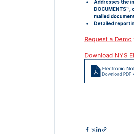
Addresses the in
DOCUMENTS™, cos
mailed documen
Detailed report
Request a Demo
Download NYS Ele
Electronic No
Download PDF 