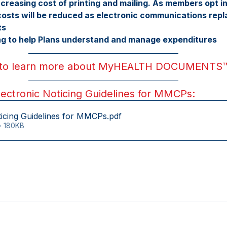
creasing cost of printing and mailing. As members opt 
ts will be reduced as electronic communications repla
ts
ing to help Plans understand and manage expenditures
 to learn more about MyHEALTH DOCUMENTS
ctronic Noticing Guidelines for MMCPs:
ticing Guidelines for MMCPs
.pdf
• 180KB