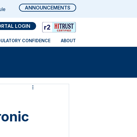
ANNOUNCEMENTS
ule
ORTAL LOGIN
GULATORY CONFIDENCE
ABOUT
ronic