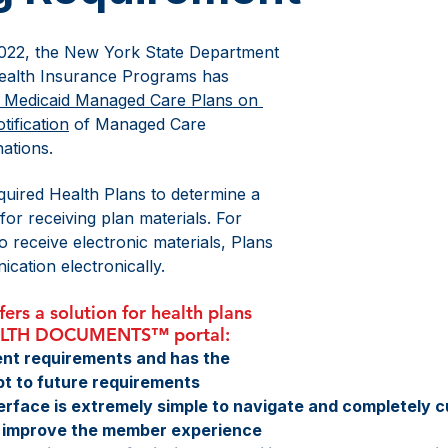
2022, the New York State Department 
Health Insurance Programs has 
r Medicaid Managed Care Plans on 
tification
 of Managed Care 
ations. 
uired Health Plans to determine a 
r receiving plan materials. For 
 receive electronic materials, Plans 
cation electronically. 
rs a solution for health plans 
ALTH DOCUMENTS™ portal:
nt requirements and has the 
apt to future requirements
terface is extremely simple to navigate and completely c
to improve the member experience