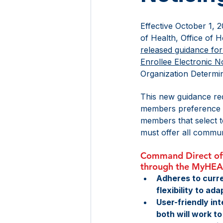
Effective October 1, 
of Health, Office of 
released guidance fo
Enrollee Electronic No
Organization Determin
This new guidance req
members preference fo
members that select to
must offer all communi
Command Direct offe
through the MyHE
Adheres to curre
flexibility to ad
User-friendly in
both will work 