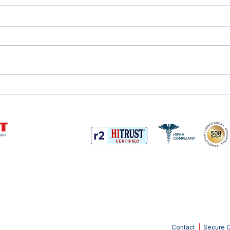
Why Outsourcing Your
Com
Mailroom Makes Sense
the 
Contact
|
Secure O