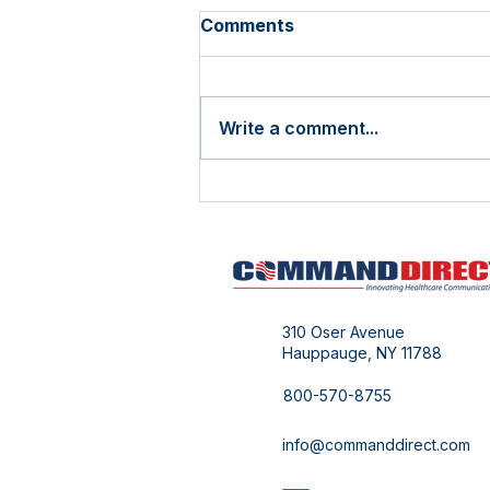
Comments
Write a comment...
Cost Reduction Never
Goes Out of Style!
310 Oser Avenue
Hauppauge, NY 11788
800-570-8755
info@commanddirect.com