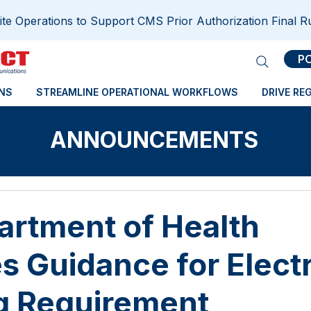
e Operations to Support CMS Prior Authorization Final R
P
NS
STREAMLINE OPERATIONAL WORKFLOWS
DRIVE RE
ANNOUNCEMENTS
rtment of Health
s Guidance for Elect
g Requirement