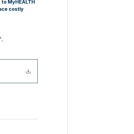
in to MyHEALTH 
ce costly 
™
. 