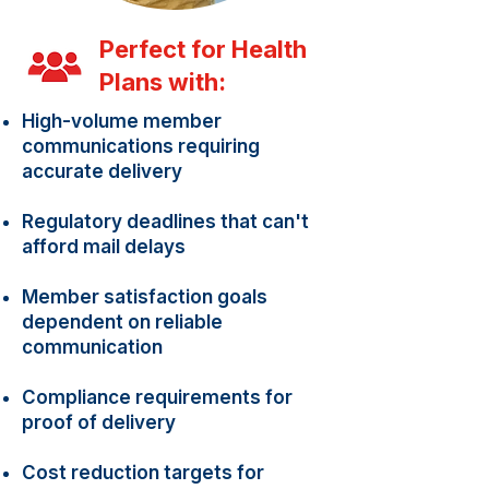
Perfect for Health
Plans with:
High-volume member
communications requiring
accurate delivery
Regulatory deadlines that can't
afford mail delays
Member satisfaction goals
dependent on reliable
communication
Compliance requirements for
proof of delivery
Cost reduction targets for