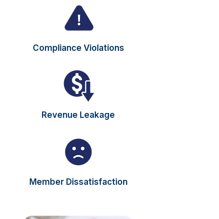
Compliance Violations
Revenue Leakage
Member Dissatisfaction