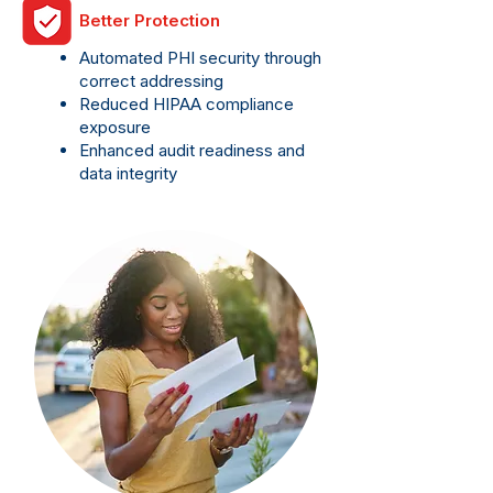
Better Protection
Automated PHI security through
correct addressing
Reduced HIPAA compliance
exposure
Enhanced audit readiness and
data integrity