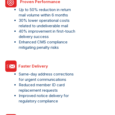
Proven Performance
Up to 50% reduction in return
mail volume within 6 months
30% lower operational costs
related to undeliverable mail
40% improvement in first-touch
delivery success
Enhanced CMS compliance
mitigating penalty risks
Faster Delivery
Same-day address corrections
for urgent communications
Reduced member ID card
replacement requests
Improved notice delivery for
regulatory compliance