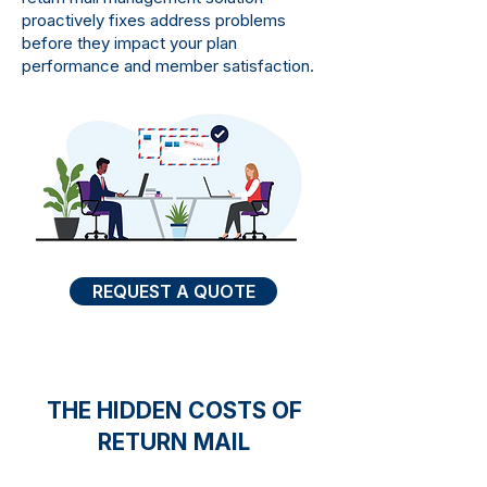
proactively fixes address problems
before they impact your plan
performance and member satisfaction.
REQUEST A QUOTE
THE HIDDEN COSTS OF
RETURN MAIL