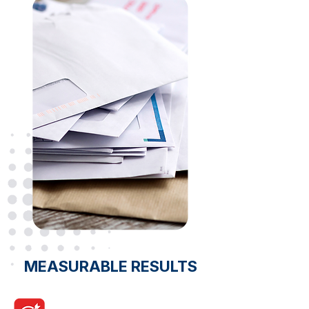
MEASURABLE RESULTS