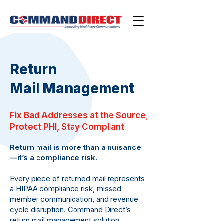
Return
Mail
Management
Fix Bad Addresses at the Source,
Protect PHI, Stay Compliant
Return mail is more than a nuisance
—it’s a compliance risk.
Every piece of returned mail represents
a HIPAA compliance risk, missed
member communication, and revenue
cycle disruption. Command Direct’s
return mail management solution