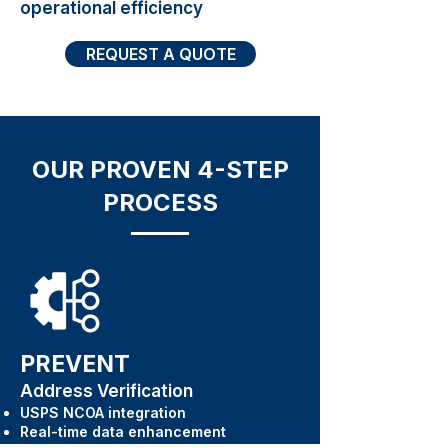
operational efficiency
REQUEST A QUOTE
OUR PROVEN 4-STEP
PROCESS
PREVENT
Address Verification
USPS NCOA integration
Real-time data enhancement