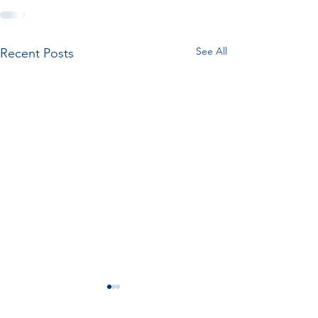
See All
Recent Posts