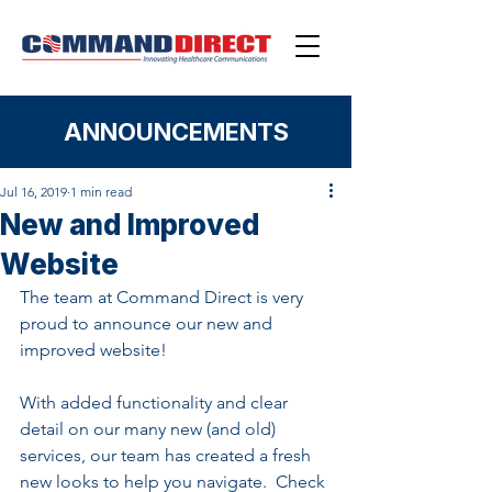
ANNOUNCEMENTS
Jul 16, 2019
1 min read
New and Improved
Website
The team at Command Direct is very 
proud to announce our new and 
improved website!  
With added functionality and clear 
detail on our many new (and old) 
services, our team has created a fresh 
new looks to help you navigate.  Check 