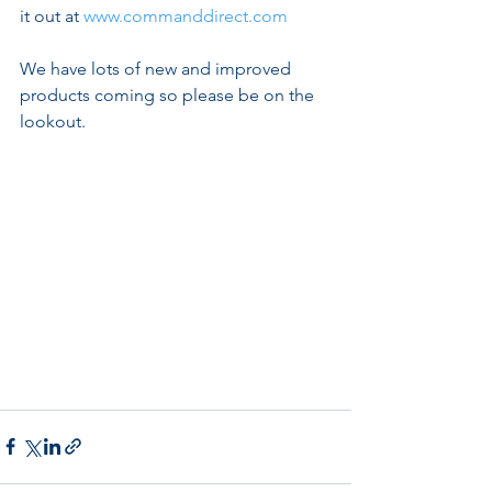
it out at 
www.commanddirect.com
We have lots of new and improved 
products coming so please be on the 
lookout.