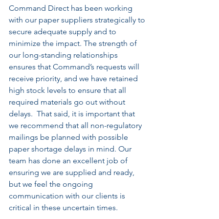
Command Direct has been working 
with our paper suppliers strategically to 
secure adequate supply and to 
minimize the impact. The strength of 
our long-standing relationships 
ensures that Command’s requests will 
receive priority, and we have retained 
high stock levels to ensure that all 
required materials go out without 
delays.  That said, it is important that 
we recommend that all non-regulatory 
mailings be planned with possible 
paper shortage delays in mind. Our 
team has done an excellent job of 
ensuring we are supplied and ready, 
but we feel the ongoing 
communication with our clients is 
critical in these uncertain times.   