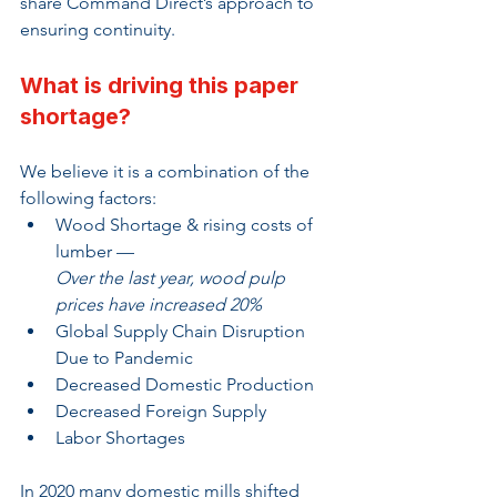
share Command Direct’s approach to 
ensuring continuity.
What is driving this paper 
shortage?
We believe it is a combination of the 
following factors:
Wood Shortage & rising costs of 
lumber — 
Over the last year, wood pulp 
prices have increased 20%
Global Supply Chain Disruption 
Due to Pandemic
Decreased Domestic Production
Decreased Foreign Supply
Labor Shortages
In 2020 many domestic mills shifted 