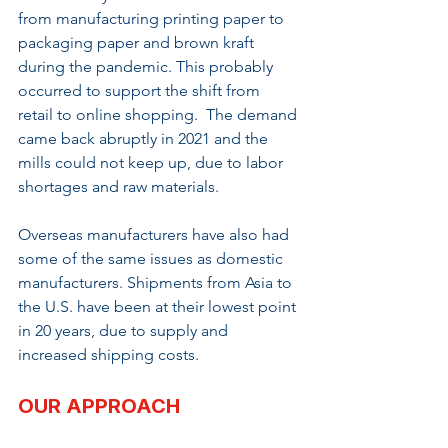
from manufacturing printing paper to 
packaging paper and brown kraft 
during the pandemic. This probably 
occurred to support the shift from 
retail to online shopping.  The demand 
came back abruptly in 2021 and the 
mills could not keep up, due to labor 
shortages and raw materials.
Overseas manufacturers have also had 
some of the same issues as domestic 
manufacturers. Shipments from Asia to 
the U.S. have been at their lowest point 
in 20 years, due to supply and 
increased shipping costs.
OUR APPROACH