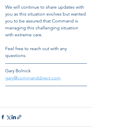
We will continue to share updates with 
you as this situation evolves but wanted 
you to be assured that Command is 
managing this challenging situation 
with extreme care. 
Feel free to reach out with any 
questions.
Gary Bolnick
gary@commanddirect.com