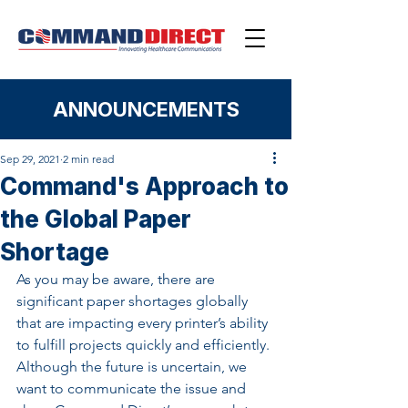
ANNOUNCEMENTS
Sep 29, 2021
2 min read
Command's Approach to
the Global Paper
Shortage
As you may be aware, there are 
significant paper shortages globally 
that are impacting every printer’s ability 
to fulfill projects quickly and efficiently. 
Although the future is uncertain, we 
want to communicate the issue and 