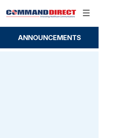
ANNOUNCEMENTS