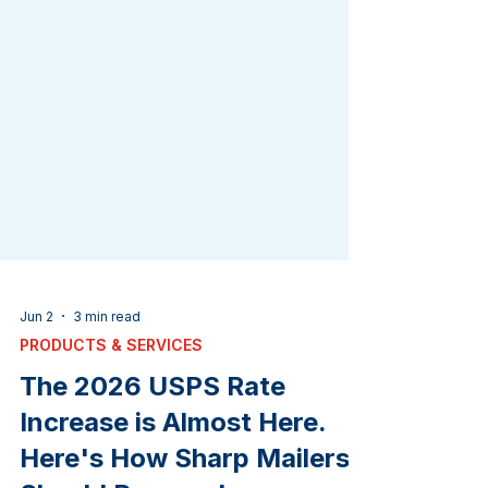
Jun 2
3 min read
PRODUCTS & SERVICES
The 2026 USPS Rate
Increase is Almost Here.