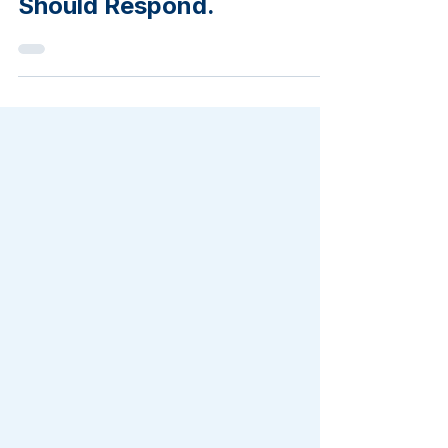
Here's How Sharp Mailers
Should Respond.