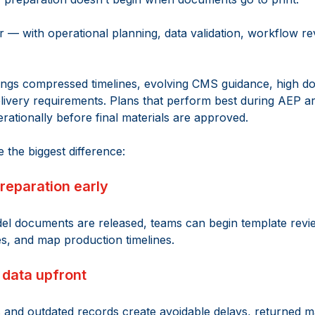
er — with operational planning, data validation, workflow re
 
ngs compressed timelines, evolving CMS guidance, high d
elivery requirements. Plans that perform best during AEP are
rationally before final materials are approved. 
 the biggest difference: 
reparation early
el documents are released, teams can begin template review
s, and map production timelines. 
data upfront 
s and outdated records create avoidable delays, returned ma