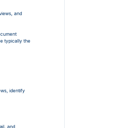
views, and 
ocument 
 typically the 
s, identify 
il, and 