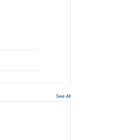
See All