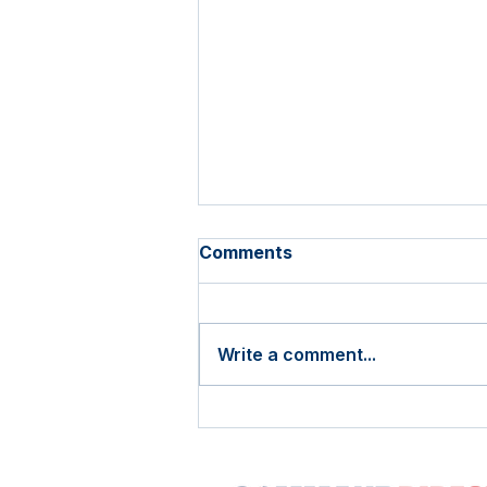
Comments
Write a comment...
The 2026 USPS Rate
Increase is Almost Here.
Here's How Sharp Mailers
Should Respond.