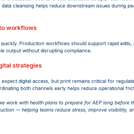
y data cleansing helps reduce downstream issues during pe
into workflows 
quickly. Production workflows should support rapid edits, 
le output without disrupting compliance. 
gital strategies 
xpect digital access, but print remains critical for regulat
inating both channels early helps reduce operational fricti
 work with health plans to prepare for AEP long before the
ction — helping teams reduce stress, improve visibility, a