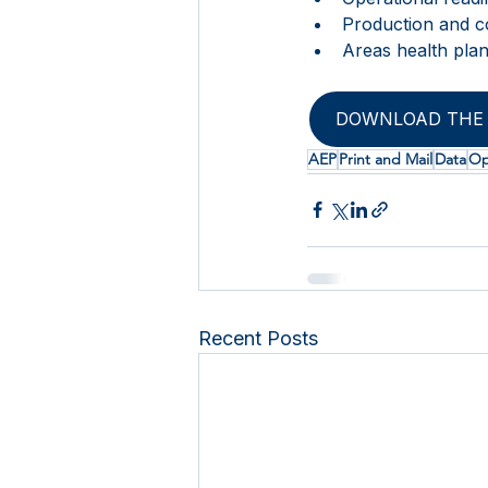
Production and c
Areas health pla
DOWNLOAD THE 
AEP
Print and Mail
Data
Op
Recent Posts