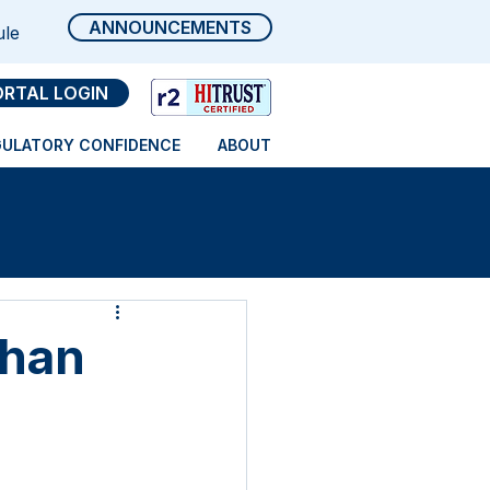
ANNOUNCEMENTS
ule
ORTAL LOGIN
GULATORY CONFIDENCE
ABOUT
Than