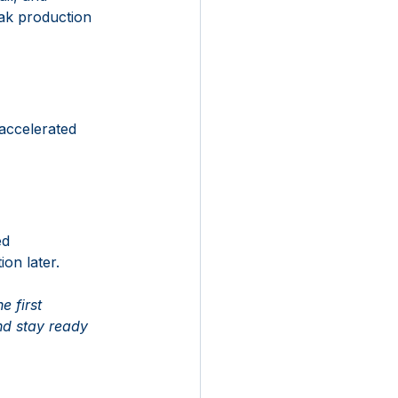
ak production 
accelerated 
ed 
on later. 
 first 
nd stay ready 