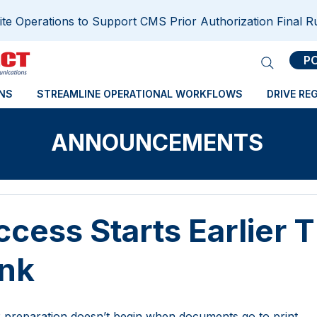
e Operations to Support CMS Prior Authorization Final R
P
NS
STREAMLINE OPERATIONAL WORKFLOWS
DRIVE RE
ANNOUNCEMENTS
cess Starts Earlier 
ink
 preparation doesn’t begin when documents go to print. 