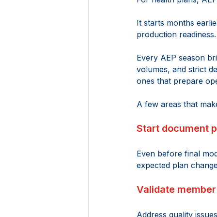
It starts months earli
production readiness.
Every AEP season bri
volumes, and strict d
ones that prepare ope
A few areas that make
Start document p
Even before final mod
expected plan change
Validate member 
Address quality issue