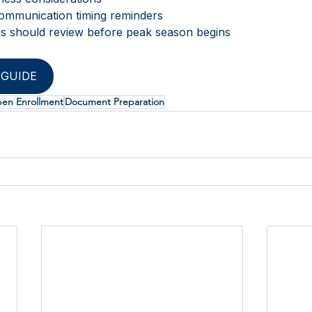
ommunication timing reminders
ns should review before peak season begins 
GUIDE
en Enrollment
Document Preparation