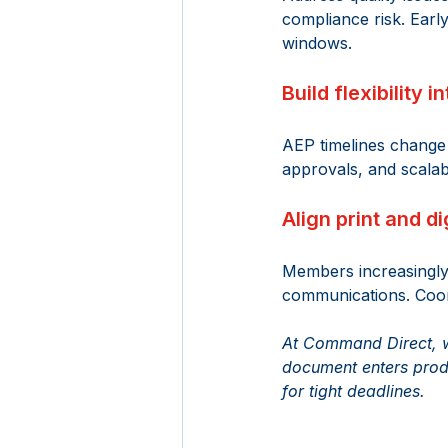
compliance risk. Earl
windows. 
Build flexibility 
AEP timelines change 
approvals, and scalab
Align print and di
Members increasingly e
communications. Coord
At Command Direct, we
document enters produ
for tight deadlines. 