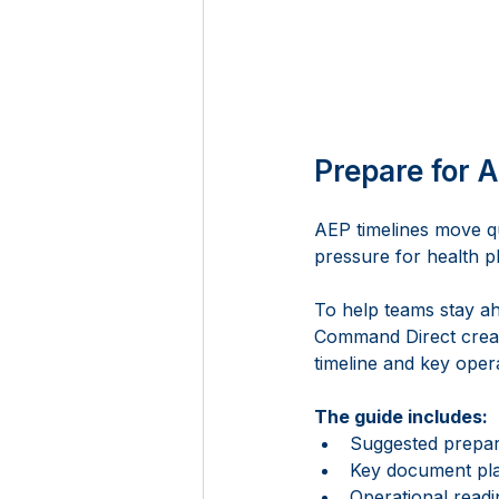
Prepare for A
AEP timelines move qu
pressure for health pl
To help teams stay a
Command Direct creat
timeline and key oper
The guide includes:
Suggested prepa
Key document pla
Operational readi