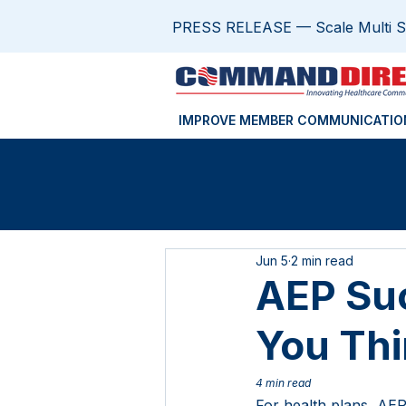
PRESS RELEASE — Scale Multi Sit
IMPROVE MEMBER COMMUNICATIO
Jun 5
2 min read
AEP Suc
You Th
4 min read
For health plans, AEP