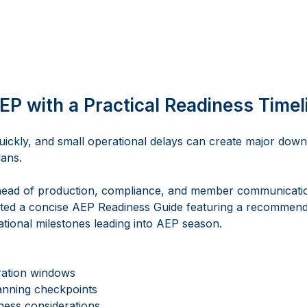
EP with a Practical Readiness Timel
ickly, and small operational delays can create major dow
ans. 
head of production, compliance, and member communicatio
ed a concise AEP Readiness Guide featuring a recommend
ational milestones leading into AEP season. 
ration windows
nning checkpoints
ness considerations