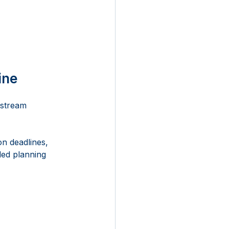
ine
nstream 
n deadlines, 
ed planning 