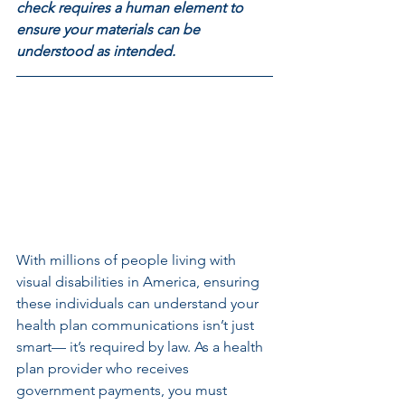
check requires a human element to 
ensure your materials can be 
understood as intended. 
With millions of people living with 
visual disabilities in America, ensuring 
these individuals can understand your 
health plan communications isn’t just 
smart— it’s required by law. As a health 
plan provider who receives 
government payments, you must 