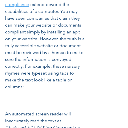
compliance
 extend beyond the 
capabilities of a computer. You may 
have seen companies that claim they 
can make your website or documents 
compliant simply by installing an app 
on your website. However, the truth is a 
truly accessible website or document 
must be reviewed by a human to make 
sure the information is conveyed 
correctly. For example, these nursery 
rhymes were typeset using tabs to 
make the text look like a table or 
columns: 
An automated screen reader will 
inaccurately read the text as: 
"Jack and Jill Old King Cole went up 