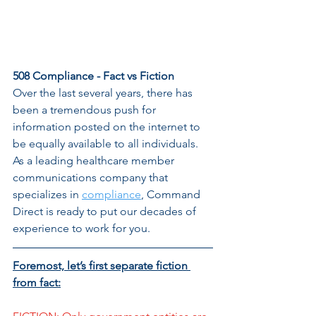
508 Compliance - Fact vs Fiction
Over the last several years, there has 
been a tremendous push for 
information posted on the internet to 
be equally available to all individuals. 
As a leading healthcare member 
communications company that 
specializes in 
compliance
, Command 
Direct is ready to put our decades of 
experience to work for you. 
Foremost, let’s first separate fiction 
from fact: