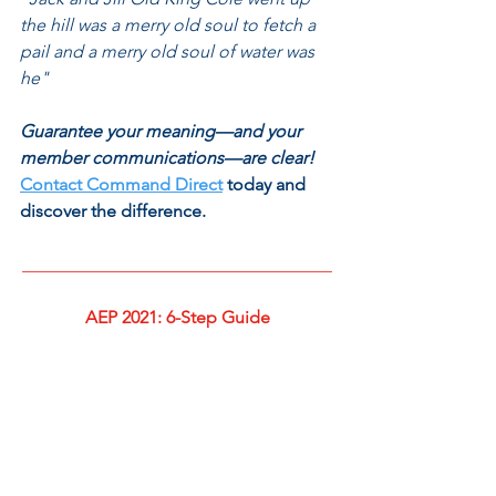
the hill was a merry old soul to fetch a 
pail and a merry old soul of water was 
he"
Guarantee your meaning—and your 
member communications—are clear! 
Contact Command Direct
 today and 
discover the difference. 
___________________________________
AEP 2021: 6-Step Guide
___________________________________
Be sure you review 
our introductory 
post on preparing for AEP 2021,
 and 
continue reading our guide on 
Data, 