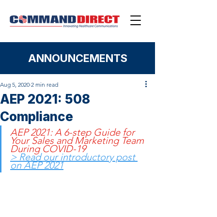
ANNOUNCEMENTS
Aug 5, 2020
2 min read
AEP 2021: 508
Compliance
AEP 2021: A 6-step Guide for 
Your Sales and Marketing Team 
During COVID-19
> Read our introductory post 
on AEP 2021