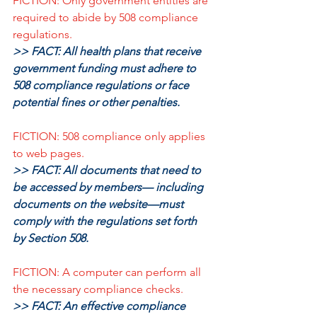
FICTION: Only government entities are 
required to abide by 508 compliance 
regulations.
>> FACT: All health plans that receive 
government funding must adhere to 
508 compliance regulations or face 
potential fines or other penalties.
FICTION: 508 compliance only applies 
to web pages.
>> FACT: All documents that need to 
be accessed by members— including 
documents on the website—must 
comply with the regulations set forth 
by Section 508.
FICTION: A computer can perform all 
the necessary compliance checks.
>> FACT: An effective compliance 