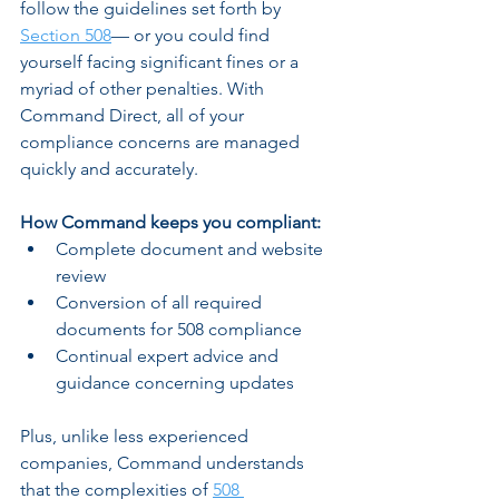
follow the guidelines set forth by 
Section 508
— or you could find 
yourself facing significant fines or a 
myriad of other penalties. With 
Command Direct, all of your 
compliance concerns are managed 
quickly and accurately.
How Command keeps you compliant:
Complete document and website 
review 
Conversion of all required 
documents for 508 compliance 
Continual expert advice and 
guidance concerning updates 
Plus, unlike less experienced 
companies, Command understands 
that the complexities of 
508 